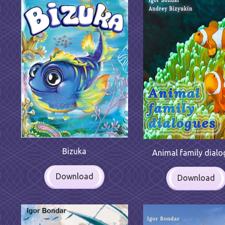
Bizuka
Animal family dialo
Download
Download