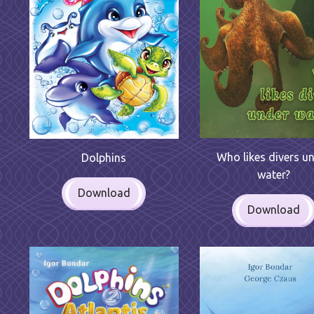
Who likes divers u
Dolphins
water?
Download
Download