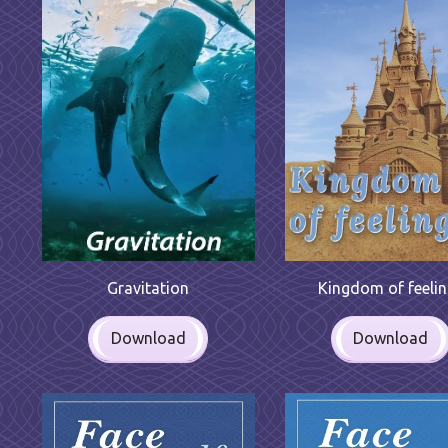
Gravitation
Kingdom of feeli
Download
Download