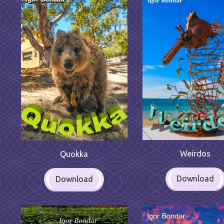
Weirdos
Quokka
Download
Download