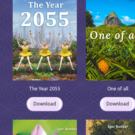
One of all
The Year 2055
Download
Download