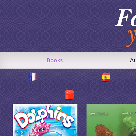
Books
A