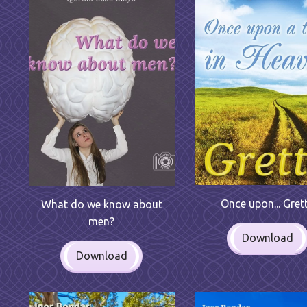
Once upon... Gret
What do we know about
men?
Download
Download