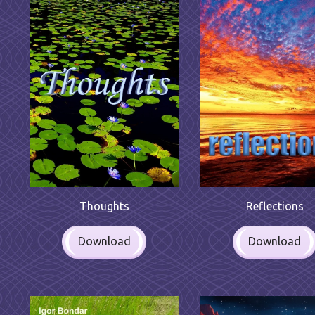
Reflections
Thoughts
Download
Download