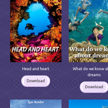
Head and heart
What do we know a
dreams
Download
Download