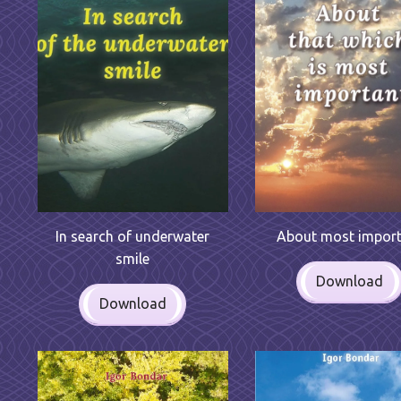
In search of underwater
About most impor
smile
Download
Download