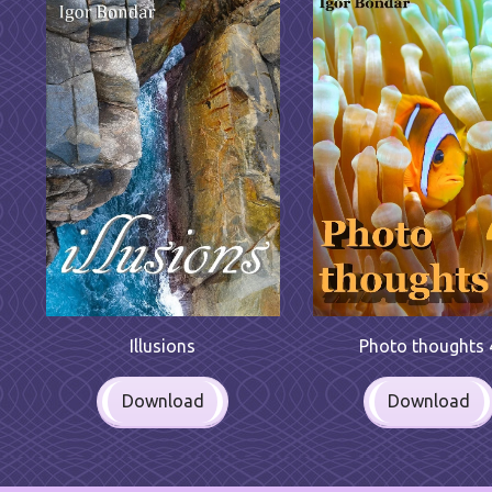
Illusions
Photo thoughts 
Download
Download