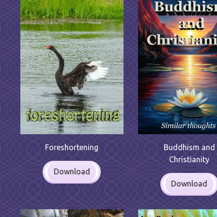
Foreshortening
Buddhism and
Christianity
Download
Download