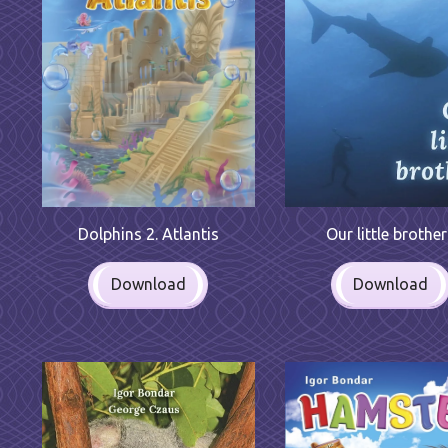
Dolphins 2. Atlantis
Our little brothe
Download
Download