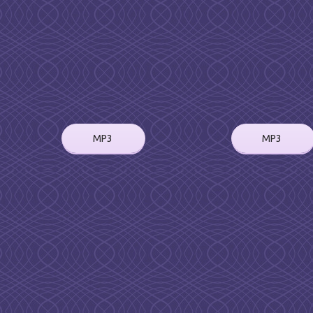
MP3
MP3