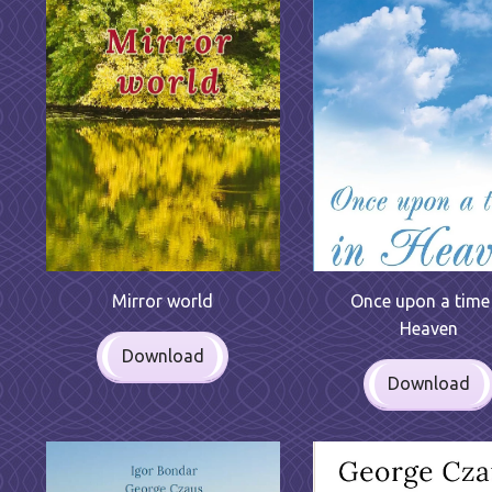
Mirror world
Once upon a time 
Heaven
Download
Download