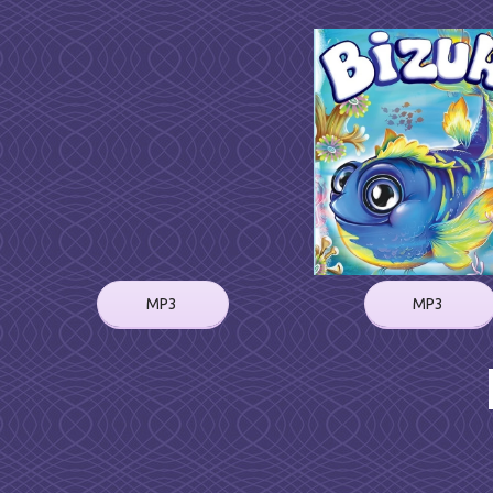
MP3
MP3