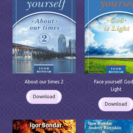
Face yourself. God
About our times 2
Light
Download
Download