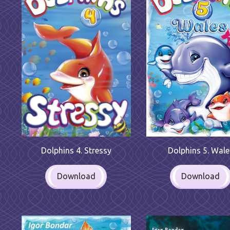
Dolphins 4. Stressy
Dolphins 5. Wale
Download
Download