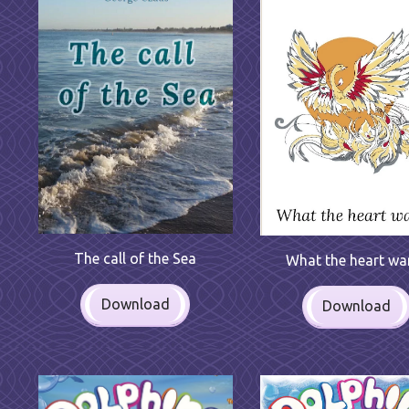
The call of the Sea
What the heart wa
Download
Download