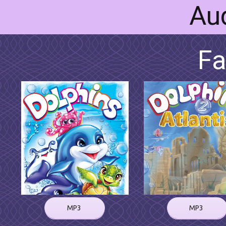
Au
Fa
MP3
MP3