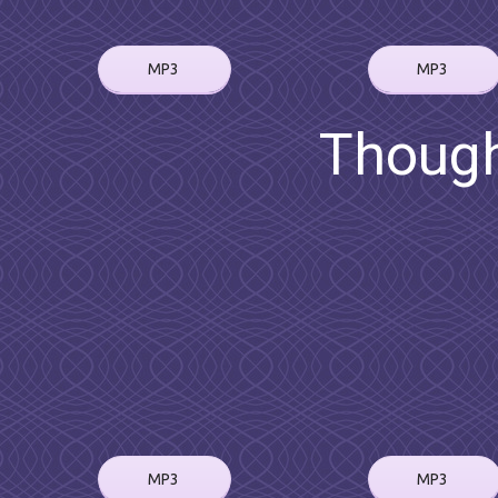
MP3
MP3
Though
MP3
MP3