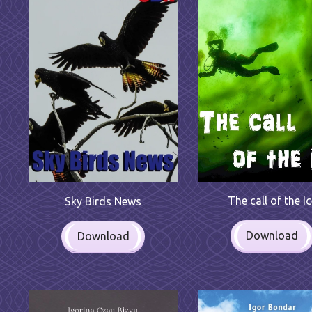
The call of the I
Sky Birds News
Download
Download