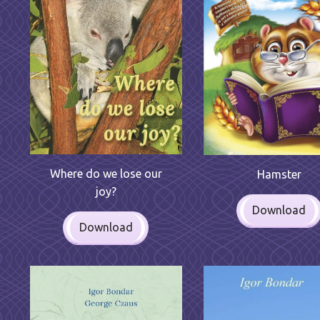
Where do we lose our
Hamster
joy?
Download
Download