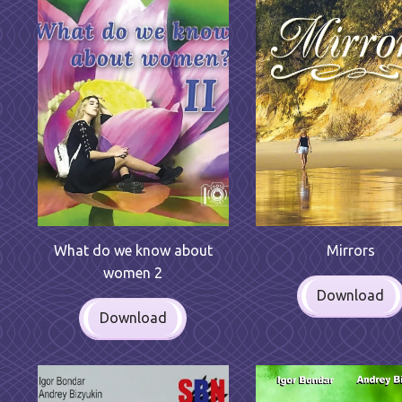
Mirrors
What do we know about
women 2
Download
Download