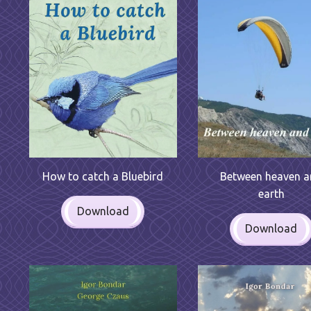
Between heaven 
How to catch a Bluebird
earth
Download
Download